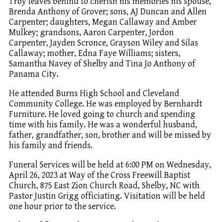
Troy leaves behind to cherish his memories his spouse,
Brenda Anthony of Grover; sons, AJ Duncan and Allen
Carpenter; daughters, Megan Callaway and Amber
Mulkey; grandsons, Aaron Carpenter, Jordon
Carpenter, Jayden Scronce, Grayson Wiley and Silas
Callaway; mother, Edna Faye Williams; sisters,
Samantha Navey of Shelby and Tina Jo Anthony of
Panama City.
He attended Burns High School and Cleveland
Community College. He was employed by Bernhardt
Furniture. He loved going to church and spending
time with his family. He was a wonderful husband,
father, grandfather, son, brother and will be missed by
his family and friends.
Funeral Services will be held at 6:00 PM on Wednesday,
April 26, 2023 at Way of the Cross Freewill Baptist
Church, 875 East Zion Church Road, Shelby, NC with
Pastor Justin Grigg officiating. Visitation will be held
one hour prior to the service.