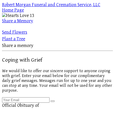
Robert Morgan Funeral and Cremation Service, LLC
Home Page
Share a Memory
Send Flowers
Plant a Tree
Share a memory
Coping with Grief
We would like to offer our sincere support to anyone coping
with grief. Enter your email below for our complimentary
daily grief messages. Messages run for up to one year and you
can stop at any time. Your email will not be used for any other
purpose.
Official Obituary of