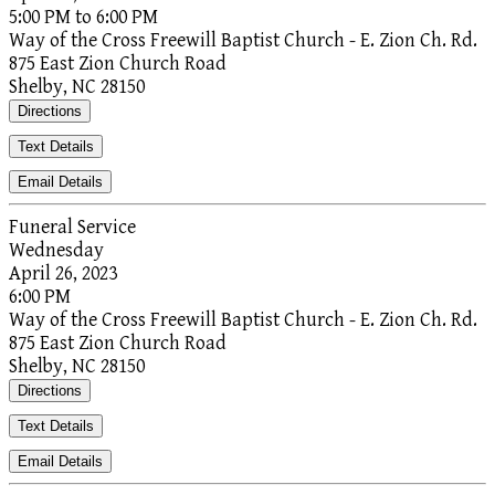
5:00 PM to 6:00 PM
Way of the Cross Freewill Baptist Church - E. Zion Ch. Rd.
875 East Zion Church Road
Shelby, NC 28150
Directions
Text Details
Email Details
Funeral Service
Wednesday
April 26, 2023
6:00 PM
Way of the Cross Freewill Baptist Church - E. Zion Ch. Rd.
875 East Zion Church Road
Shelby, NC 28150
Directions
Text Details
Email Details