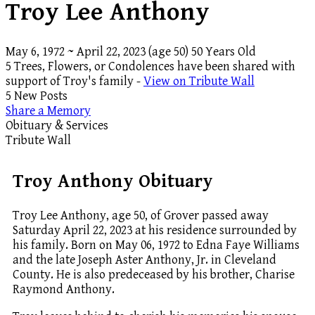
Troy Lee Anthony
May 6, 1972
~
April 22, 2023
(age 50)
50 Years Old
5 Trees, Flowers, or Condolences have been shared with
support of Troy's family -
View on Tribute Wall
5 New Posts
Share a Memory
Obituary & Services
Tribute Wall
Troy Anthony Obituary
Troy Lee Anthony, age 50, of Grover passed away
Saturday April 22, 2023 at his residence surrounded by
his family. Born on May 06, 1972 to Edna Faye Williams
and the late Joseph Aster Anthony, Jr. in Cleveland
County. He is also predeceased by his brother, Charise
Raymond Anthony.