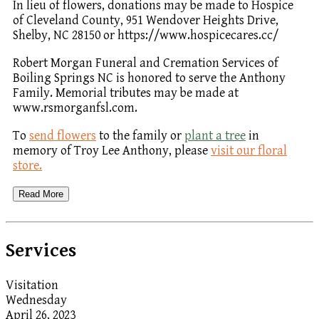
In lieu of flowers, donations may be made to Hospice
of Cleveland County, 951 Wendover Heights Drive,
Shelby, NC 28150 or https://www.hospicecares.cc/
Robert Morgan Funeral and Cremation Services of
Boiling Springs NC is honored to serve the Anthony
Family. Memorial tributes may be made at
www.rsmorganfsl.com.
To
send flowers
to the family or
plant a tree
in
memory of Troy Lee Anthony, please
visit our floral
store.
Read More
Services
Visitation
Wednesday
April 26, 2023