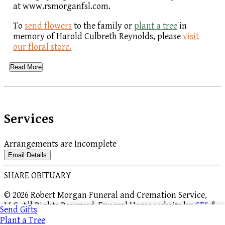
at www.rsmorganfsl.com.
To
send flowers
to the family or
plant a tree
in
memory of Harold Culbreth Reynolds, please
visit
our floral store.
Read More
Services
Arrangements are Incomplete
Email Details
SHARE OBITUARY
© 2026 Robert Morgan Funeral and Cremation Service,
LLC. All Rights Reserved. Funeral Home website by
CFS
&
Send Gifts
TA
|
Terms of Use
|
Privacy Policy
|
Accessibility
Plant a Tree