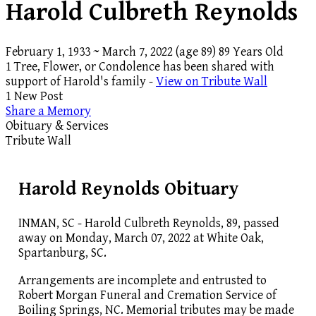
Harold Culbreth Reynolds
February 1, 1933
~
March 7, 2022
(age 89)
89 Years Old
1 Tree, Flower, or Condolence has been shared with
support of Harold's family -
View on Tribute Wall
1 New Post
Share a Memory
Obituary & Services
Tribute Wall
Harold Reynolds Obituary
INMAN, SC - Harold Culbreth Reynolds, 89, passed
away on Monday, March 07, 2022 at White Oak,
Spartanburg, SC.
Arrangements are incomplete and entrusted to
Robert Morgan Funeral and Cremation Service of
Boiling Springs, NC. Memorial tributes may be made