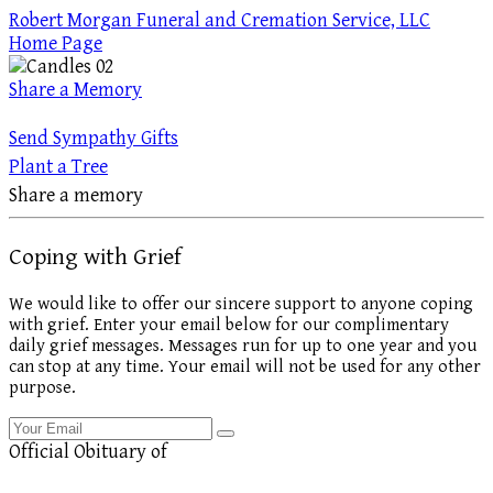
Robert Morgan Funeral and Cremation Service, LLC
Home Page
Share a Memory
Send Sympathy Gifts
Plant a Tree
Share a memory
Coping with Grief
We would like to offer our sincere support to anyone coping
with grief. Enter your email below for our complimentary
daily grief messages. Messages run for up to one year and you
can stop at any time. Your email will not be used for any other
purpose.
Official Obituary of