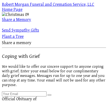
Robert Morgan Funeral and Cremation Service, LLC
Home Page
Share a Memory
Send Sympathy Gifts
Plant a Tree
Share a memory
Coping with Grief
We would like to offer our sincere support to anyone coping
with grief. Enter your email below for our complimentary
daily grief messages. Messages run for up to one year and you
can stop at any time. Your email will not be used for any other
purpose.
Official Obituary of