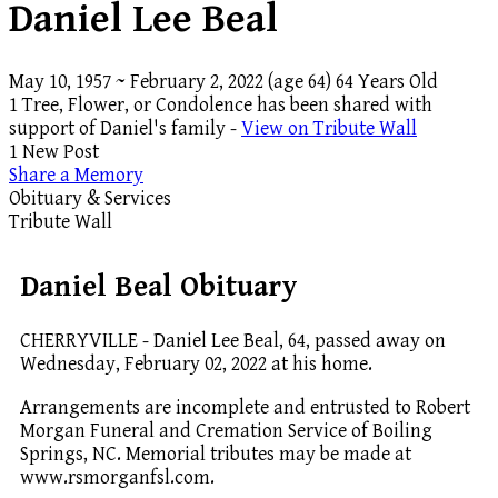
Daniel Lee Beal
May 10, 1957
~
February 2, 2022
(age 64)
64 Years Old
1 Tree, Flower, or Condolence has been shared with
support of Daniel's family -
View on Tribute Wall
1 New Post
Share a Memory
Obituary & Services
Tribute Wall
Daniel Beal Obituary
CHERRYVILLE - Daniel Lee Beal, 64, passed away on
Wednesday, February 02, 2022 at his home.
Arrangements are incomplete and entrusted to Robert
Morgan Funeral and Cremation Service of Boiling
Springs, NC. Memorial tributes may be made at
www.rsmorganfsl.com.