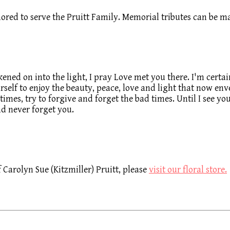
ored to serve the Pruitt Family. Memorial tributes can be
ened on into the light, I pray Love met you there. I'm certai
elf to enjoy the beauty, peace, love and light that now enve
d times, try to forgive and forget the bad times. Until I see 
nd never forget you.
Carolyn Sue (Kitzmiller) Pruitt, please
visit our floral store.