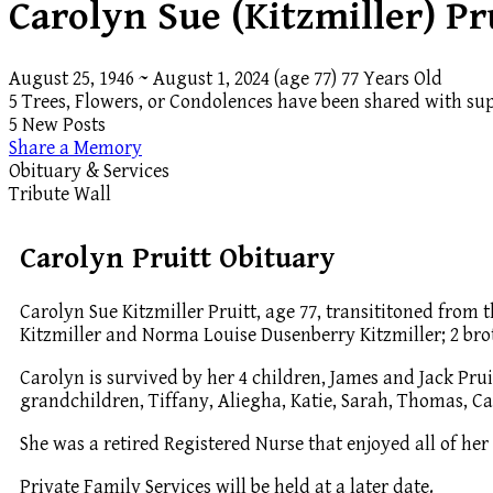
Carolyn Sue (Kitzmiller) Pr
August 25, 1946
~
August 1, 2024
(age 77)
77 Years Old
5 Trees, Flowers, or Condolences have been shared with sup
5 New Posts
Share a Memory
Obituary & Services
Tribute Wall
Carolyn Pruitt Obituary
Carolyn Sue Kitzmiller Pruitt, age 77, transititoned from
Kitzmiller and Norma Louise Dusenberry Kitzmiller; 2 broth
Carolyn is survived by her 4 children, James and Jack Pru
grandchildren, Tiffany, Aliegha, Katie, Sarah, Thomas, C
She was a retired Registered Nurse that enjoyed all of her
Private Family Services will be held at a later date.