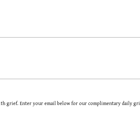
th grief. Enter your email below for our complimentary daily gri