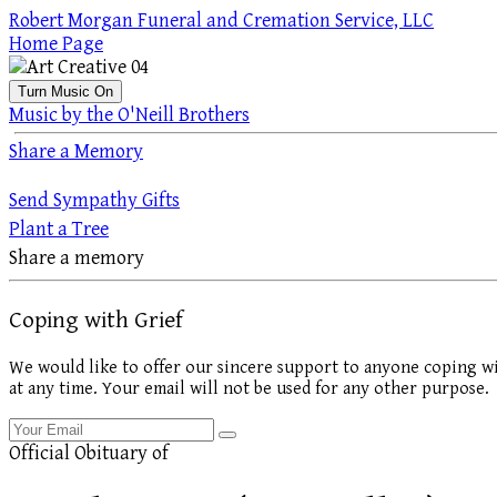
Robert Morgan Funeral and Cremation Service, LLC
Home Page
Turn Music On
Music by the O'Neill Brothers
Share a Memory
Send Sympathy Gifts
Plant a Tree
Share a memory
Coping with Grief
We would like to offer our sincere support to anyone coping wi
at any time. Your email will not be used for any other purpose.
Official Obituary of