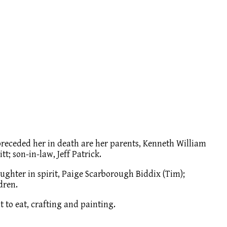
 preceded her in death are her parents, Kenneth William
t; son-in-law, Jeff Patrick.
aughter in spirit, Paige Scarborough Biddix (Tim);
dren.
 to eat, crafting and painting.