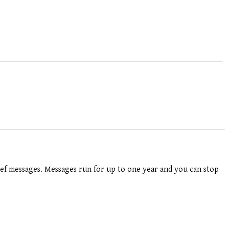
ef messages. Messages run for up to one year and you can stop