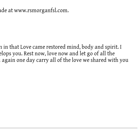
 made at www.rsmorganfsl.com.
n in that Love came restored mind, body and spirit. I
lops you. Rest now, love now and let go of all the
you again one day carry all of the love we shared with you