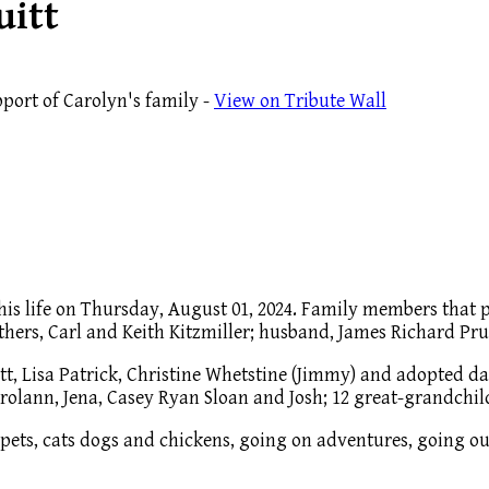
uitt
port of Carolyn's family -
View on Tribute Wall
 this life on Thursday, August 01, 2024. Family members that
ers, Carl and Keith Kitzmiller; husband, James Richard Pruit
itt, Lisa Patrick, Christine Whetstine (Jimmy) and adopted d
arolann, Jena, Casey Ryan Sloan and Josh; 12 great-grandchil
 pets, cats dogs and chickens, going on adventures, going out