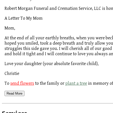
Robert Morgan Funeral and Cremation Service, LLC is hon
A Letter To My Mom
Mom,
At the end of all your earthly breaths, when you were beck
hoped you smiled, took a deep breath and truly allow yours
struggles this side gave you. I will cherish all of our goo
and hold it tight and I will continue to love you always a
Love your daughter (your absolute favorite child),
Christie
To
send flowers
to the family or
plant a tree
in memory of 
Read More